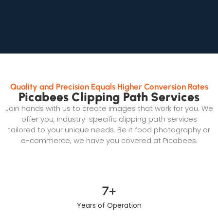
Quality and Precision Equals Higher Conversion Rates
Picabees Clipping Path Services
Join hands with us to create images that work for you. We
offer you, industry-specific clipping path services
tailored to your unique needs. Be it food photography or
e-commerce, we have you covered at Picabees.
7
+
Years of Operation