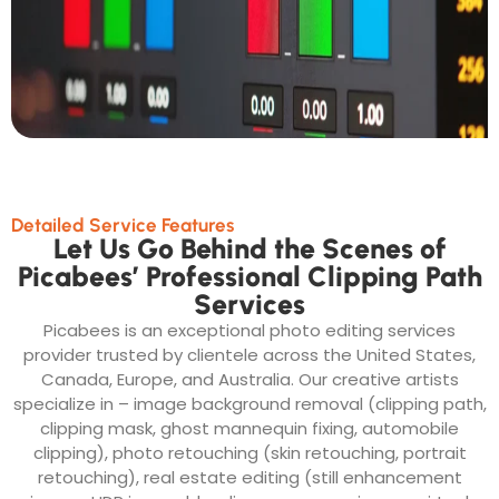
Detailed Service Features
Let Us Go Behind the Scenes of
Picabees’ Professional Clipping Path
Services
Picabees is an exceptional photo editing services
provider trusted by clientele across the United States,
Canada, Europe, and Australia. Our creative artists
specialize in – image background removal (clipping path,
clipping mask, ghost mannequin fixing, automobile
clipping), photo retouching (skin retouching, portrait
retouching), real estate editing (still enhancement