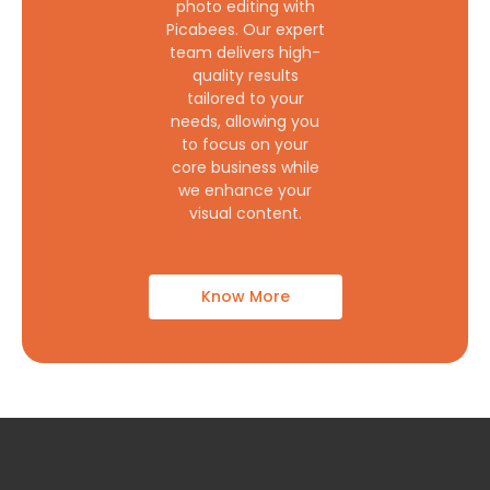
photo editing with
Picabees. Our expert
team delivers high-
quality results
tailored to your
needs, allowing you
to focus on your
core business while
we enhance your
visual content.
Know More