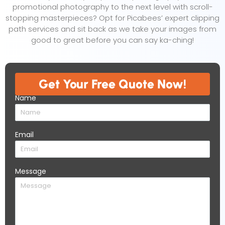
promotional photography to the next level with scroll-
stopping masterpieces? Opt for Picabees’ expert clipping
path services and sit back as we take your images from
good to great before you can say ka-ching!
Get Your Free Quote Now!​
Name
Email
Message