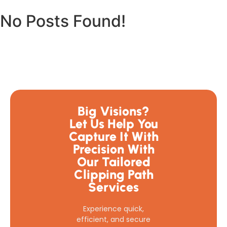
No Posts Found!
Big Visions?
Let Us Help You
Capture It With
Precision With
Our Tailored
Clipping Path
Services
Experience quick,
efficient, and secure