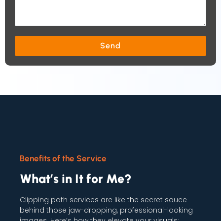
Send
Benefits of the Service
What’s in It for Me?
Clipping path services are like the secret sauce
behind those jaw-dropping, professional-looking
images. Here’s how they elevate your visuals: