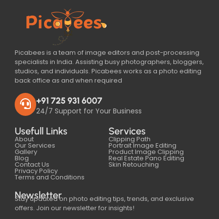
Picabees is a team of image editors and post-processing
specialists in India. Assisting busy photographers, bloggers,
studios, and individuals. Picabees works as a photo editing
back office as and when required
+91 725 931 6007
24/7 Support for Your Business
Usefull Links
Services
About
Clipping Path
Our Services
Portrait Image Editing
Gallery
Product Image Clipping
Blog
Real Estate Pano Editing
Contact Us
Skin Retouching
Privacy Policy
Terms and Conditions
Newsletter
Stay updated on photo editing tips, trends, and exclusive
offers. Join our newsletter for insights!