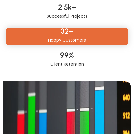
2.5
k+
Successful Projects
32
+
Happy Customers
99
%
Client Retention