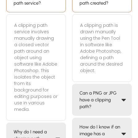
path service?
path created?
A clipping path
A clipping path is
service involves
drawn manually
manually drawing
using the Pen Tool
a closed vector
in software like
path around an
Adobe Photoshop,
object using
defining a path
software like Adobe
around the desired
Photoshop. This
object.
isolates the object
from its
background for
Can a PNG or JPG
editing purposes or
have a clipping
use in various
path?
media.
How do I know if an
Why do I need a
image has a