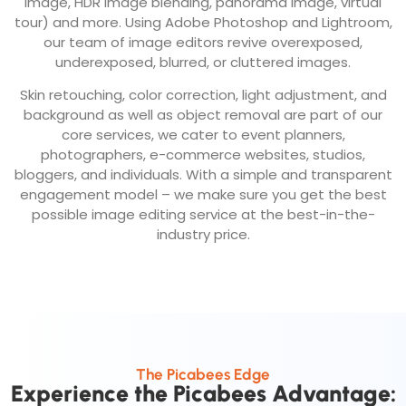
image, HDR image blending, panorama image, virtual
tour) and more. Using Adobe Photoshop and Lightroom,
our team of image editors revive overexposed,
underexposed, blurred, or cluttered images.
Skin retouching, color correction, light adjustment, and
background as well as object removal are part of our
core services, we cater to event planners,
photographers, e-commerce websites, studios,
bloggers, and individuals. With a simple and transparent
engagement model – we make sure you get the best
possible image editing service at the best-in-the-
industry price.
The Picabees Edge
Experience the Picabees Advantage: