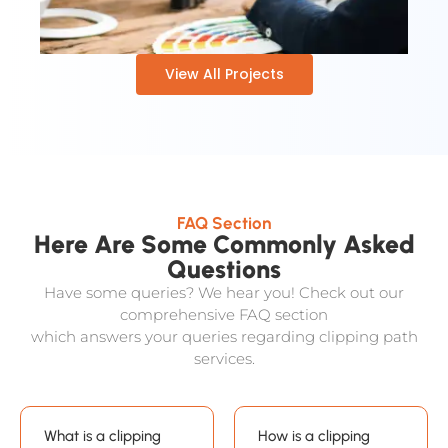
View All Projects
FAQ Section
Here Are Some Commonly Asked
Questions
Have some queries? We hear you! Check out our
comprehensive FAQ section
which answers your queries regarding clipping path
services.
What is a clipping
How is a clipping