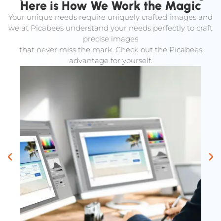
Here is How We Work the Magic
Your unique needs require uniquely crafted images and
we at Picabees understand your needs perfectly to craft
precise images
that never miss the mark. Check out the Picabees
advantage for yourself.