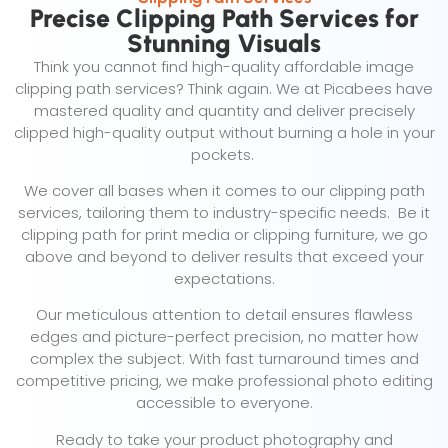
Precise Clipping Path Services for
Stunning Visuals
Think you cannot find high-quality affordable image
clipping path services? Think again. We at Picabees have
mastered quality and quantity and deliver precisely
clipped high-quality output without burning a hole in your
pockets.
We cover all bases when it comes to our clipping path
services, tailoring them to industry-specific needs. Be it
clipping path for print media or clipping furniture, we go
above and beyond to deliver results that exceed your
expectations.
Our meticulous attention to detail ensures flawless
edges and picture-perfect precision, no matter how
complex the subject. With fast turnaround times and
competitive pricing, we make professional photo editing
accessible to everyone.
Ready to take your product photography and