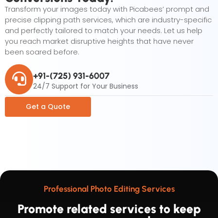
Transform your images today with Picabees’ prompt and
precise clipping path services, which are industry-specific
and perfectly tailored to match your needs. Let us help
you reach market disruptive heights that have never
been soared before.
+91-(725) 931-6007
24/7 Support for Your Business
Get a Quote
Professional Photo Editing Services
Promote related services to keep