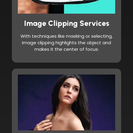
Image Clipping Services
With techniques like masking or selecting,
image clipping highlights the object and
makes it the center of focus.