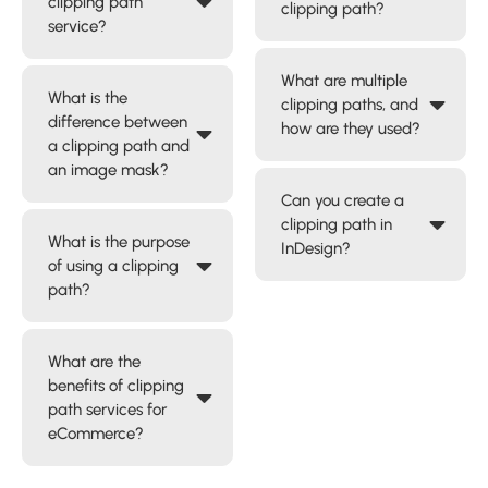
clipping path
clipping path?
service?
What are multiple
What is the
clipping paths, and
difference between
how are they used?
a clipping path and
an image mask?
Can you create a
clipping path in
What is the purpose
InDesign?
of using a clipping
path?
What are the
benefits of clipping
path services for
eCommerce?