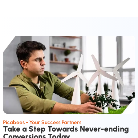
Picabees - Your Success Partners
Take a Step Towards Never-ending
Conversions Today.