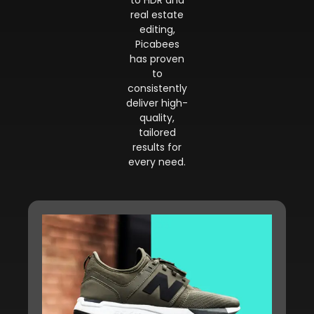
to HDR and
real estate
editing,
Picabees
has proven
to
consistently
deliver high-
quality,
tailored
results for
every need.