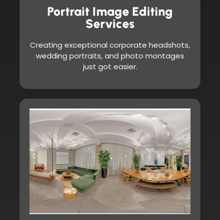
Portrait Image Editing
Services
Creating exceptional corporate headshots,
wedding portraits, and photo montages
just got easier.