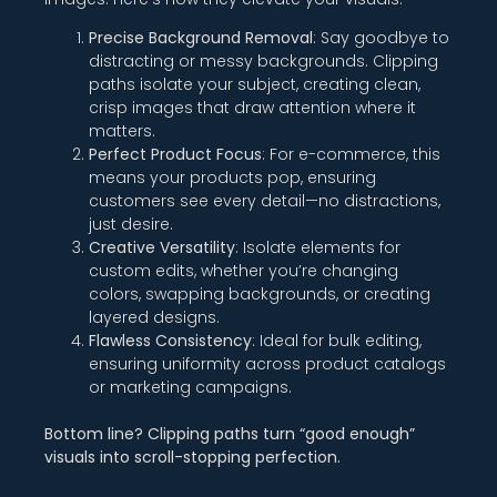
Precise Background Removal
: Say goodbye to
distracting or messy backgrounds. Clipping
paths isolate your subject, creating clean,
crisp images that draw attention where it
matters.
Perfect Product Focus
: For e-commerce, this
means your products pop, ensuring
customers see every detail—no distractions,
just desire.
Creative Versatility
: Isolate elements for
custom edits, whether you’re changing
colors, swapping backgrounds, or creating
layered designs.
Flawless Consistency
: Ideal for bulk editing,
ensuring uniformity across product catalogs
or marketing campaigns.
Bottom line? Clipping paths turn “good enough”
visuals into scroll-stopping perfection.