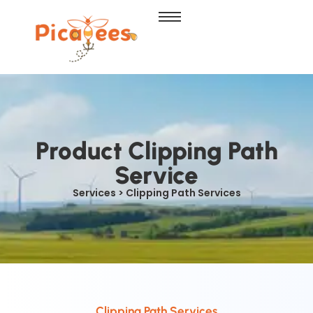
Product Clipping Path
Service
Services > Clipping Path Services
Clipping Path Services