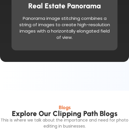
Real Estate Panorama
Panorama image stitching combines a
string of images to create high-resolution
images with a horizontally elongated field
of view.
Blogs
Explore Our Clipping Path Blogs
This is where we talk about the importance and need for photo
editing in businesses.