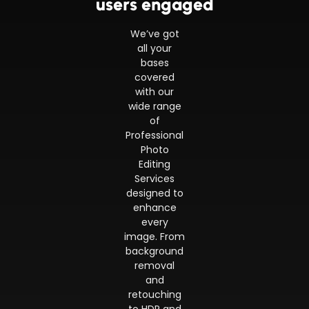
users engaged
We’ve got
all your
bases
covered
with our
wide range
of
Professional
Photo
Editing
Services
designed to
enhance
every
image. From
background
removal
and
retouching