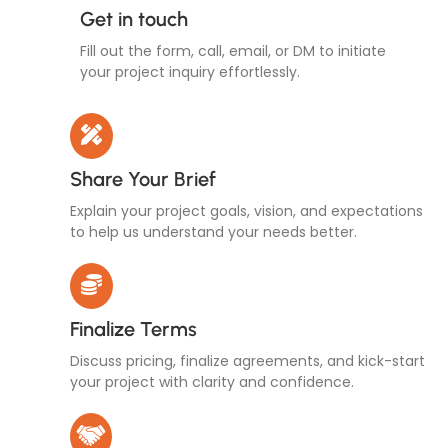
Get in touch
Fill out the form, call, email, or DM to initiate
your project inquiry effortlessly.
Share Your Brief
Explain your project goals, vision, and expectations
to help us understand your needs better.
Finalize Terms
Discuss pricing, finalize agreements, and kick-start
your project with clarity and confidence.