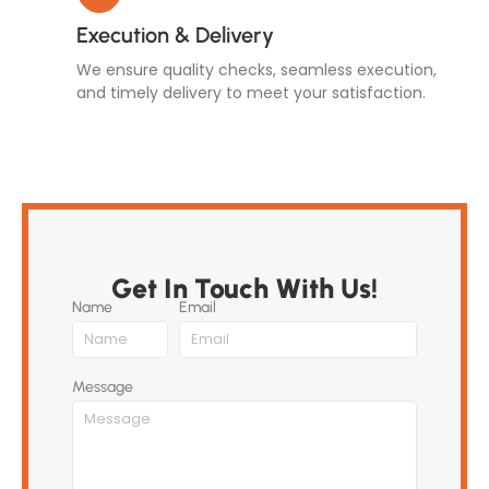
Execution & Delivery
We ensure quality checks, seamless execution,
and timely delivery to meet your satisfaction.
Get In Touch With Us!
Name
Email
Message