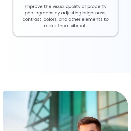
Improve the visual quality of property
photographs by adjusting brightness,
contrast, colors, and other elements to
make them vibrant.