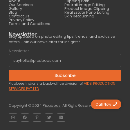
About
Clipping Path
Our Services
Portrait Image Editing
Gallery
Product Image Clipping
Blog
Real Estate Pano Editing
Contact Us
Skin Retouching
Privacy Policy
Terms and Conditions
Newsletter
Stay updated on photo editing tips, trends, and exclusive
offers. Join our newsletter for insights!
Newsletter
Subscribe
Picabees India is a back-office division of
VIDZI PRODUCTION
SERVICES PVT LTD
.
Call Now
Copyright © 2024
Picabees
. All Right Reserved.