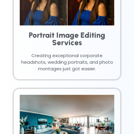
Portrait Image Editing
Services
Creating exceptional corporate
headshots, wedding portraits, and photo
montages just got easier.