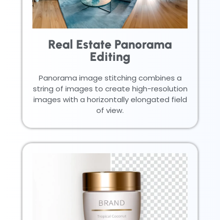
Real Estate Panorama
Editing
Panorama image stitching combines a
string of images to create high-resolution
images with a horizontally elongated field
of view.