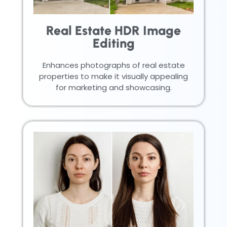
Real Estate HDR Image
Editing
Enhances photographs of real estate
properties to make it visually appealing
for marketing and showcasing.