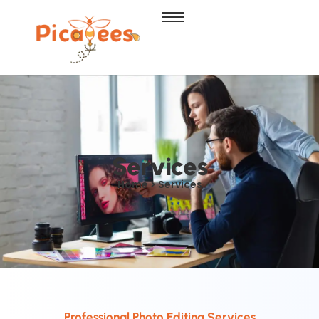
Services
Home > Services
Professional Photo Editing Services