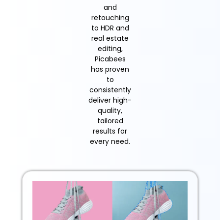
and
retouching
to HDR and
real estate
editing,
Picabees
has proven
to
consistently
deliver high-
quality,
tailored
results for
every need.