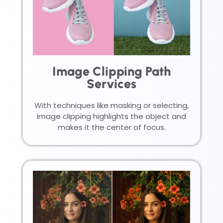
Image Clipping Path
Services
With techniques like masking or selecting,
image clipping highlights the object and
makes it the center of focus.