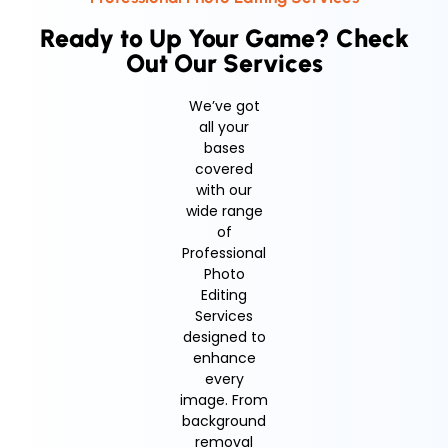
Ready to Up Your Game? Check
Out Our Services
We’ve got
all your
bases
covered
with our
wide range
of
Professional
Photo
Editing
Services
designed to
enhance
every
image. From
background
removal