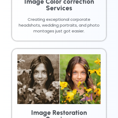
Image Color correction
Services
Creating exceptional corporate
headshots, wedding portraits, and photo
montages just got easier.
Image Restoration