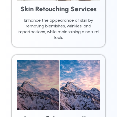
Skin Retouching Services
Enhance the appearance of skin by
removing blemishes, wrinkles, and
imperfections, while maintaining a natural
look.