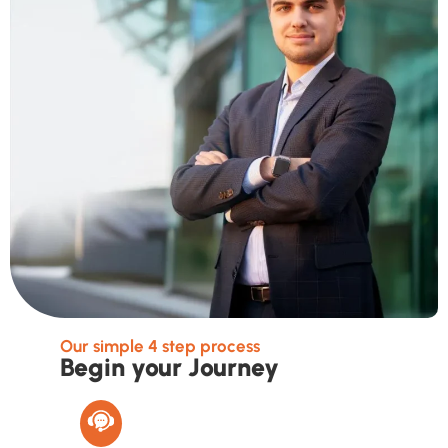
Our simple 4 step process
Begin your Journey