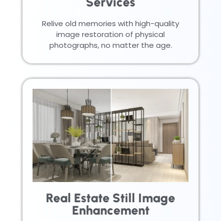
Services
Relive old memories with high-quality
image restoration of physical
photographs, no matter the age.
Real Estate Still Image
Enhancement