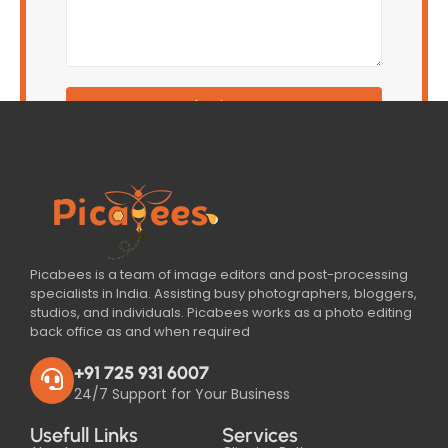
Submit Form
Picabees is a team of image editors and post-processing
specialists in India. Assisting busy photographers, bloggers,
studios, and individuals. Picabees works as a photo editing
back office as and when required
+91 725 931 6007
24/7 Support for Your Business
Usefull Links
Services