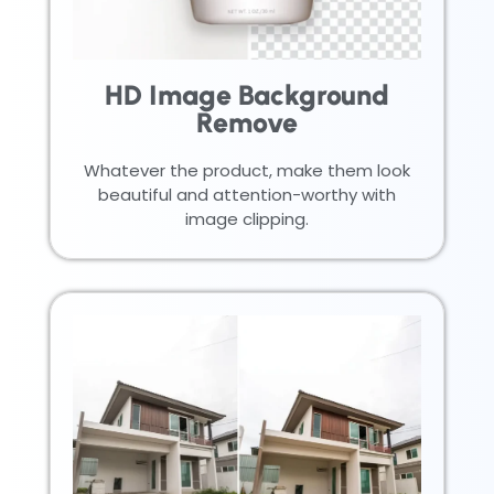
HD Image Background
Remove
Whatever the product, make them look
beautiful and attention-worthy with
image clipping.