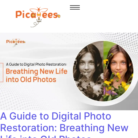
A Guide to Digital Photo
Restoration: Breathing New