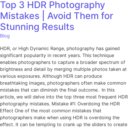
Top 3 HDR Photography
Mistakes | Avoid Them for
Stunning Results
Blog
HDR, or High Dynamic Range, photography has gained
significant popularity in recent years. This technique
enables photographers to capture a broader spectrum of
brightness and detail by merging multiple photos taken at
various exposures. Although HDR can produce
breathtaking images, photographers often make common
mistakes that can diminish the final outcome. In this
article, we will delve into the top three most frequent HDR
photography mistakes. Mistake #1: Overdoing the HDR
Effect One of the most common mistakes that
photographers make when using HDR is overdoing the
effect. It can be tempting to crank up the sliders to create