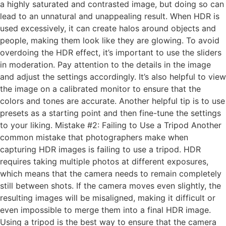
a highly saturated and contrasted image, but doing so can
lead to an unnatural and unappealing result. When HDR is
used excessively, it can create halos around objects and
people, making them look like they are glowing. To avoid
overdoing the HDR effect, it’s important to use the sliders
in moderation. Pay attention to the details in the image
and adjust the settings accordingly. It’s also helpful to view
the image on a calibrated monitor to ensure that the
colors and tones are accurate. Another helpful tip is to use
presets as a starting point and then fine-tune the settings
to your liking. Mistake #2: Failing to Use a Tripod Another
common mistake that photographers make when
capturing HDR images is failing to use a tripod. HDR
requires taking multiple photos at different exposures,
which means that the camera needs to remain completely
still between shots. If the camera moves even slightly, the
resulting images will be misaligned, making it difficult or
even impossible to merge them into a final HDR image.
Using a tripod is the best way to ensure that the camera