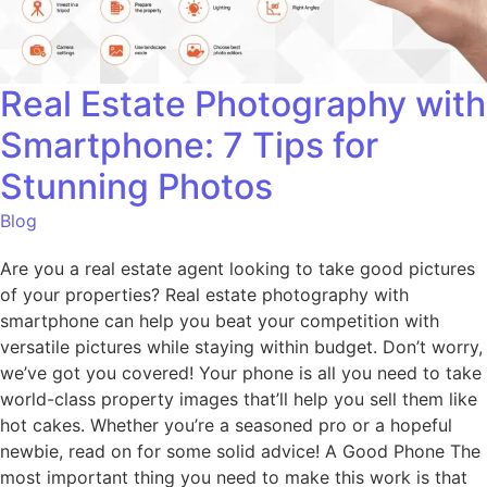
Real Estate Photography with
Smartphone: 7 Tips for
Stunning Photos
Blog
Are you a real estate agent looking to take good pictures
of your properties? Real estate photography with
smartphone can help you beat your competition with
versatile pictures while staying within budget. Don’t worry,
we’ve got you covered! Your phone is all you need to take
world-class property images that’ll help you sell them like
hot cakes. Whether you’re a seasoned pro or a hopeful
newbie, read on for some solid advice! A Good Phone The
most important thing you need to make this work is that