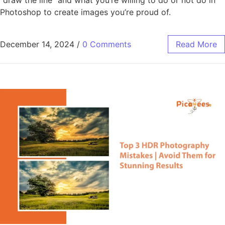
Photoshop to create images you’re proud of.
December 14, 2024
/
0 Comments
Read More