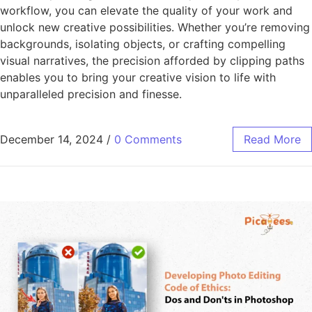
workflow, you can elevate the quality of your work and
unlock new creative possibilities. Whether you’re removing
backgrounds, isolating objects, or crafting compelling
visual narratives, the precision afforded by clipping paths
enables you to bring your creative vision to life with
unparalleled precision and finesse.
December 14, 2024
/
0 Comments
Read More