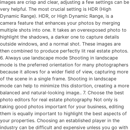
images are crisp and clear, adjusting a few settings can be
very helpful. The most crucial setting is HDR (High
Dynamic Range). HDR, or High Dynamic Range, is a
camera feature that enhances your photos by merging
multiple shots into one. It takes an overexposed photo to
highlight the shadows, a darker one to capture details
outside windows, and a normal shot. These images are
then combined to produce perfectly lit real estate photos.
6. Always use landscape mode Shooting in landscape
mode is the preferred orientation for many photographers
because it allows for a wider field of view, capturing more
of the scene in a single frame. Shooting in landscape
mode can help to minimize this distortion, creating a more
balanced and natural-looking image.. 7. Choose the best
photo editors for real estate photography Not only is
taking good photos important for your business, editing
them is equally important to highlight the best aspects of
your properties. Choosing an established player in the
industry can be difficult and expensive unless you go with