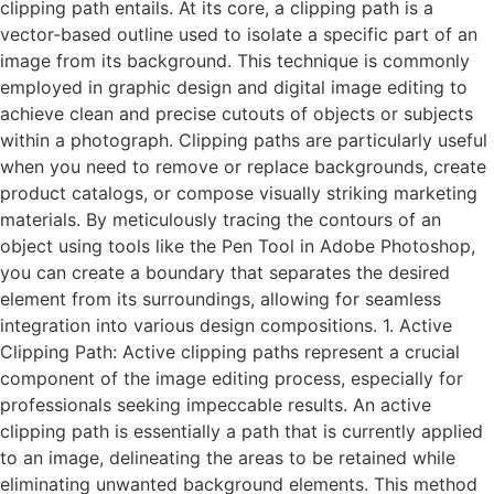
clipping path entails. At its core, a clipping path is a
vector-based outline used to isolate a specific part of an
image from its background. This technique is commonly
employed in graphic design and digital image editing to
achieve clean and precise cutouts of objects or subjects
within a photograph. Clipping paths are particularly useful
when you need to remove or replace backgrounds, create
product catalogs, or compose visually striking marketing
materials. By meticulously tracing the contours of an
object using tools like the Pen Tool in Adobe Photoshop,
you can create a boundary that separates the desired
element from its surroundings, allowing for seamless
integration into various design compositions. 1. Active
Clipping Path: Active clipping paths represent a crucial
component of the image editing process, especially for
professionals seeking impeccable results. An active
clipping path is essentially a path that is currently applied
to an image, delineating the areas to be retained while
eliminating unwanted background elements. This method