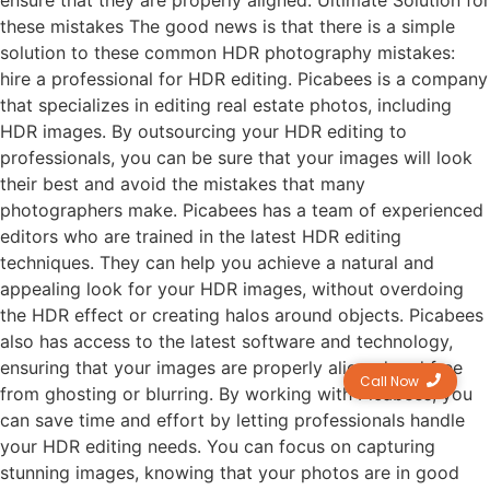
ensure that they are properly aligned. Ultimate Solution for
these mistakes The good news is that there is a simple
solution to these common HDR photography mistakes:
hire a professional for HDR editing. Picabees is a company
that specializes in editing real estate photos, including
HDR images. By outsourcing your HDR editing to
professionals, you can be sure that your images will look
their best and avoid the mistakes that many
photographers make. Picabees has a team of experienced
editors who are trained in the latest HDR editing
techniques. They can help you achieve a natural and
appealing look for your HDR images, without overdoing
the HDR effect or creating halos around objects. Picabees
also has access to the latest software and technology,
ensuring that your images are properly aligned and free
Call Now
from ghosting or blurring. By working with Picabees, you
can save time and effort by letting professionals handle
your HDR editing needs. You can focus on capturing
stunning images, knowing that your photos are in good