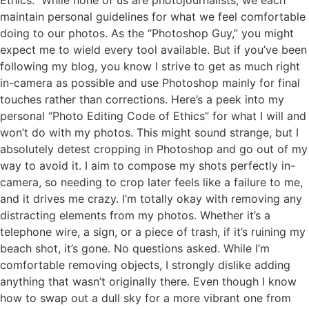
maintain personal guidelines for what we feel comfortable
doing to our photos. As the “Photoshop Guy,” you might
expect me to wield every tool available. But if you’ve been
following my blog, you know I strive to get as much right
in-camera as possible and use Photoshop mainly for final
touches rather than corrections. Here’s a peek into my
personal “Photo Editing Code of Ethics” for what I will and
won’t do with my photos. This might sound strange, but I
absolutely detest cropping in Photoshop and go out of my
way to avoid it. I aim to compose my shots perfectly in-
camera, so needing to crop later feels like a failure to me,
and it drives me crazy. I’m totally okay with removing any
distracting elements from my photos. Whether it’s a
telephone wire, a sign, or a piece of trash, if it’s ruining my
beach shot, it’s gone. No questions asked. While I’m
comfortable removing objects, I strongly dislike adding
anything that wasn’t originally there. Even though I know
how to swap out a dull sky for a more vibrant one from