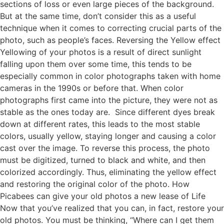
sections of loss or even large pieces of the background.
But at the same time, don’t consider this as a useful
technique when it comes to correcting crucial parts of the
photo, such as people’s faces. Reversing the Yellow effect
Yellowing of your photos is a result of direct sunlight
falling upon them over some time, this tends to be
especially common in color photographs taken with home
cameras in the 1990s or before that. When color
photographs first came into the picture, they were not as
stable as the ones today are. Since different dyes break
down at different rates, this leads to the most stable
colors, usually yellow, staying longer and causing a color
cast over the image. To reverse this process, the photo
must be digitized, turned to black and white, and then
colorized accordingly. Thus, eliminating the yellow effect
and restoring the original color of the photo. How
Picabees can give your old photos a new lease of Life
Now that you’ve realized that you can, in fact, restore your
old photos. You must be thinking, “Where can I get them