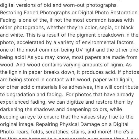
digital versions of old and worn-out photographs.
Restoring Faded Photographs or Digital Photo Restoration
Fading is one of the, if not the most common issues with
older photographs, whether they’re color, sepia, or black
and white. This is a result of the pigment breakdown in the
photo, accelerated by a variety of environmental factors,
one of the most common being UV light and the other one
being acid! As you may know, most papers are made from
wood. And wood contains varying amounts of lignin. As
the lignin in paper breaks down, it produces acid. If photos
are being stored in contact with wood, paper with lignin,
or other acidic materials like adhesives, this will contribute
to degradation and fading. For photos that have already
experienced fading, we can digitize and restore them by
darkening the shadows and deepening colors, while
keeping an eye to ensure that the values stay true to the
original image. Repairing Physical Damage on a Digital
Photo Tears, folds, scratches, stains, and more! There’s a
lot that can happen to a photograph over some time. How