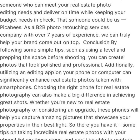
someone who can meet your real estate photo
editing needs and deliver on time while keeping your
budget needs in check. That someone could be us —
Picabees. As a B2B photo retouching services
company with over 7 years of experience, we can truly
help your brand come out on top. Conclusion By
following some simple tips, such as using a level and
prepping the space before shooting, you can create
photos that look polished and professional. Additionally,
utilizing an editing app on your phone or computer can
significantly enhance real estate photos taken with
smartphones. Choosing the right phone for real estate
photography can also make a big difference in achieving
great shots. Whether you’re new to real estate
photography or considering an upgrade, these phones will
help you capture amazing pictures that showcase your
properties in their best light. So there you have it – some
tips on taking incredible real estate photos with your
phone! Follow these steps, and you’ll be able to capture