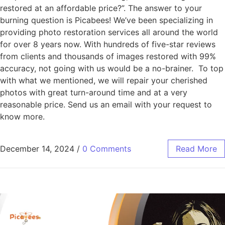
restored at an affordable price?”. The answer to your
burning question is Picabees! We’ve been specializing in
providing photo restoration services all around the world
for over 8 years now. With hundreds of five-star reviews
from clients and thousands of images restored with 99%
accuracy, not going with us would be a no-brainer. To top
with what we mentioned, we will repair your cherished
photos with great turn-around time and at a very
reasonable price. Send us an email with your request to
know more.
December 14, 2024
/
0 Comments
Read More