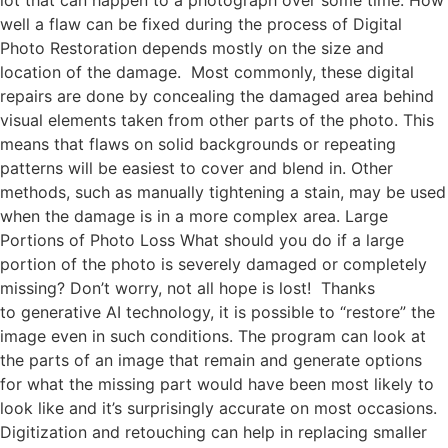
well a flaw can be fixed during the process of Digital
Photo Restoration depends mostly on the size and
location of the damage. Most commonly, these digital
repairs are done by concealing the damaged area behind
visual elements taken from other parts of the photo. This
means that flaws on solid backgrounds or repeating
patterns will be easiest to cover and blend in. Other
methods, such as manually tightening a stain, may be used
when the damage is in a more complex area. Large
Portions of Photo Loss What should you do if a large
portion of the photo is severely damaged or completely
missing? Don’t worry, not all hope is lost! Thanks
to generative AI technology, it is possible to “restore” the
image even in such conditions. The program can look at
the parts of an image that remain and generate options
for what the missing part would have been most likely to
look like and it’s surprisingly accurate on most occasions.
Digitization and retouching can help in replacing smaller