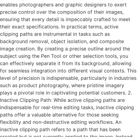
enables photographers and graphic designers to exert
precise control over the composition of their images,
ensuring that every detail is impeccably crafted to meet
their exact specifications. In practical terms, active
clipping paths are instrumental in tasks such as
background removal, object isolation, and composite
image creation. By creating a precise outline around the
subject using the Pen Tool or other selection tools, you
can effectively separate it from its background, allowing
for seamless integration into different visual contexts. This
level of precision is indispensable, particularly in industries
such as product photography, where pristine imagery
plays a pivotal role in captivating potential customers. 2.
Inactive Clipping Path: While active clipping paths are
indispensable for real-time editing tasks, inactive clipping
paths offer a valuable alternative for those seeking
flexibility and non-destructive editing workflows. An
inactive clipping path refers to a path that has been
created but is not currently applied to the image. Instead,