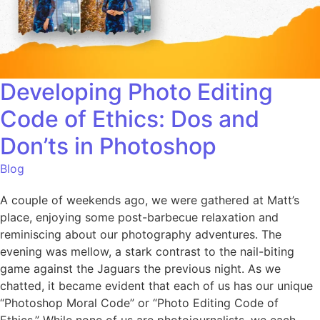
Developing Photo Editing
Code of Ethics: Dos and
Don’ts in Photoshop
Blog
A couple of weekends ago, we were gathered at Matt’s
place, enjoying some post-barbecue relaxation and
reminiscing about our photography adventures. The
evening was mellow, a stark contrast to the nail-biting
game against the Jaguars the previous night. As we
chatted, it became evident that each of us has our unique
“Photoshop Moral Code” or “Photo Editing Code of
Ethics.” While none of us are photojournalists, we each