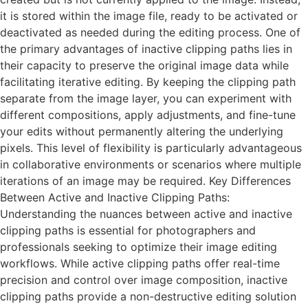
it is stored within the image file, ready to be activated or
deactivated as needed during the editing process. One of
the primary advantages of inactive clipping paths lies in
their capacity to preserve the original image data while
facilitating iterative editing. By keeping the clipping path
separate from the image layer, you can experiment with
different compositions, apply adjustments, and fine-tune
your edits without permanently altering the underlying
pixels. This level of flexibility is particularly advantageous
in collaborative environments or scenarios where multiple
iterations of an image may be required. Key Differences
Between Active and Inactive Clipping Paths:
Understanding the nuances between active and inactive
clipping paths is essential for photographers and
professionals seeking to optimize their image editing
workflows. While active clipping paths offer real-time
precision and control over image composition, inactive
clipping paths provide a non-destructive editing solution