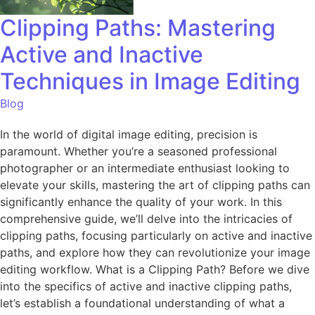
Clipping Paths: Mastering
Active and Inactive
Techniques in Image Editing
Blog
In the world of digital image editing, precision is
paramount. Whether you’re a seasoned professional
photographer or an intermediate enthusiast looking to
elevate your skills, mastering the art of clipping paths can
significantly enhance the quality of your work. In this
comprehensive guide, we’ll delve into the intricacies of
clipping paths, focusing particularly on active and inactive
paths, and explore how they can revolutionize your image
editing workflow. What is a Clipping Path? Before we dive
into the specifics of active and inactive clipping paths,
let’s establish a foundational understanding of what a