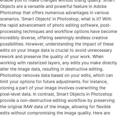
Objects are a versatile and powerful feature in Adobe
Photoshop that offers numerous advantages in various
scenarios. ‘Smart Objects’ in Photoshop, what is it? With
the rapid advancement of photo editing software, post-
processing techniques and workflow options have become
incredibly diverse, offering seemingly endless creative
possibilities. However, understanding the impact of these
edits on your image data is crucial to avoid unnecessary
rework and preserve the quality of your work. When
working with rasterized layers, any edits you make directly
alter the image data, resulting in destructive editing.
Photoshop removes data based on your edits, which can
limit your options for future adjustments. For instance,
cloning a part of your image involves overwriting the
pixel-level data. In contrast, Smart Objects in Photoshop
provide a non-destructive editing workflow by preserving
the original RAW data of the image, allowing for flexible
edits without compromising the image quality. Here are