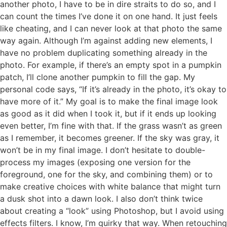
another photo, I have to be in dire straits to do so, and I
can count the times I’ve done it on one hand. It just feels
like cheating, and I can never look at that photo the same
way again. Although I’m against adding new elements, I
have no problem duplicating something already in the
photo. For example, if there’s an empty spot in a pumpkin
patch, I’ll clone another pumpkin to fill the gap. My
personal code says, “If it’s already in the photo, it’s okay to
have more of it.” My goal is to make the final image look
as good as it did when I took it, but if it ends up looking
even better, I’m fine with that. If the grass wasn’t as green
as I remember, it becomes greener. If the sky was gray, it
won’t be in my final image. I don’t hesitate to double-
process my images (exposing one version for the
foreground, one for the sky, and combining them) or to
make creative choices with white balance that might turn
a dusk shot into a dawn look. I also don’t think twice
about creating a “look” using Photoshop, but I avoid using
effects filters. I know, I’m quirky that way. When retouching