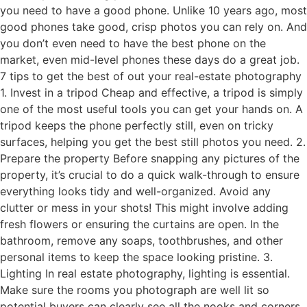
you need to have a good phone. Unlike 10 years ago, most
good phones take good, crisp photos you can rely on. And
you don’t even need to have the best phone on the
market, even mid-level phones these days do a great job.
7 tips to get the best of out your real-estate photography
1. Invest in a tripod Cheap and effective, a tripod is simply
one of the most useful tools you can get your hands on. A
tripod keeps the phone perfectly still, even on tricky
surfaces, helping you get the best still photos you need. 2.
Prepare the property Before snapping any pictures of the
property, it’s crucial to do a quick walk-through to ensure
everything looks tidy and well-organized. Avoid any
clutter or mess in your shots! This might involve adding
fresh flowers or ensuring the curtains are open. In the
bathroom, remove any soaps, toothbrushes, and other
personal items to keep the space looking pristine. 3.
Lighting In real estate photography, lighting is essential.
Make sure the rooms you photograph are well lit so
potential buyers can clearly see all the nooks and corners