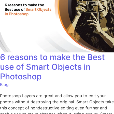
6 reasons to make the Best
use of Smart Objects in
Photoshop
Blog
Photoshop Layers are great and allow you to edit your
photos without destroying the original. Smart Objects take
this concept of nondestructive editing even further and
enable you to make changes without losing quality. Smart