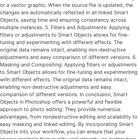
or a vector graphic. When the source file is updated, the
changes are automatically reflected in all linked Smart
Objects, saving time and ensuring consistency across
multiple instances. 5. Filters and Adjustments: Applying
filters or adjustments to Smart Objects allows for fine-
tuning and experimenting with different effects. The
original data remains intact, enabling non-destructive
adjustments and easy comparison of different versions. 6.
Masking and Compositing: Applying filters or adjustments
to Smart Objects allows for fine-tuning and experimenting
with different effects. The original data remains intact,
enabling non-destructive adjustments and easy
comparison of different versions. In conclusion, Smart
Objects in Photoshop offers a powerful and flexible
approach to photo editing. They provide numerous
advantages, from nondestructive editing and scalability to
easy masking and linked editing. By incorporating Smart
Objects into your workflow, you can ensure that your
images maintain their quality and integrity, no matter how