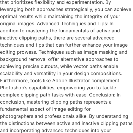
that prioritizes flexibility and experimentation. By
leveraging both approaches strategically, you can achieve
optimal results while maintaining the integrity of your
original images. Advanced Techniques and Tips: In
addition to mastering the fundamentals of active and
inactive clipping paths, there are several advanced
techniques and tips that can further enhance your image
editing prowess. Techniques such as image masking and
background removal offer alternative approaches to
achieving precise cutouts, while vector paths enable
scalability and versatility in your design compositions.
Furthermore, tools like Adobe Illustrator complement
Photoshop’s capabilities, empowering you to tackle
complex clipping path tasks with ease. Conclusion: In
conclusion, mastering clipping paths represents a
fundamental aspect of image editing for
photographers and professionals alike. By understanding
the distinctions between active and inactive clipping paths
and incorporating advanced techniques into your