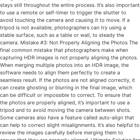
stays still throughout the entire process. It’s also important
to use a remote or self-timer to trigger the shutter to
avoid touching the camera and causing it to move. If a
tripod is not available, photographers can try using a
stable surface, such as a table or wall, to steady the
camera. Mistake #3: Not Properly Aligning the Photos The
final common mistake that photographers make when
capturing HDR images is not properly aligning the photos.
When merging multiple photos into an HDR image, the
software needs to align them perfectly to create a
seamless result. If the photos are not aligned correctly, it
can create ghosting or blurring in the final image, which
can be difficult or impossible to correct. To ensure that
the photos are properly aligned, it’s important to use a
tripod and to avoid moving the camera between shots.
Some cameras also have a feature called auto-align that
can help to correct slight misalignments. It’s also helpful to
review the images carefully before merging them to