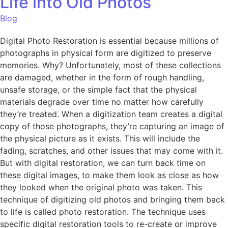
Life into Old Photos
Blog
Digital Photo Restoration is essential because millions of
photographs in physical form are digitized to preserve
memories. Why? Unfortunately, most of these collections
are damaged, whether in the form of rough handling,
unsafe storage, or the simple fact that the physical
materials degrade over time no matter how carefully
they’re treated. When a digitization team creates a digital
copy of those photographs, they’re capturing an image of
the physical picture as it exists. This will include the
fading, scratches, and other issues that may come with it.
But with digital restoration, we can turn back time on
these digital images, to make them look as close as how
they looked when the original photo was taken. This
technique of digitizing old photos and bringing them back
to life is called photo restoration. The technique uses
specific digital restoration tools to re-create or improve