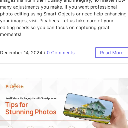
many adjustments you make. If you want professional
photo editing using Smart Objects or need help enhancing
your images, visit Picabees. Let us take care of your
editing needs so you can focus on capturing great
moments!
December 14, 2024
/
0 Comments
Read More