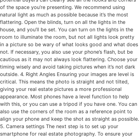
of the space you’re presenting. We recommend using
natural light as much as possible because it’s the most
flattering. Open the blinds, turn on all the lights in the
house, and you’ll be set. You can turn on the lights in the
room to illuminate the room, but not all lights look pretty
in a picture so be wary of what looks good and what does
not. If necessary, you also use your phone’s flash, but be
cautious as it may not always look flattering. Choose your
timing wisely and avoid taking pictures when it’s not dark
outside. 4. Right Angles Ensuring your images are level is
critical. This means the photo is straight and not tilted,
giving your real estate pictures a more professional
appearance. Most phones have a level function to help
with this, or you can use a tripod if you have one. You can
also use the corners of the room as a reference point to
align your phone and keep the shot as straight as possible.
5. Camera settings The next step is to set up your
smartphone for real estate photography. To ensure your