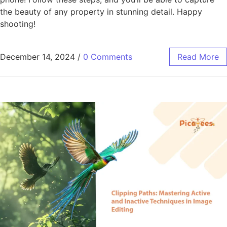
the beauty of any property in stunning detail. Happy
shooting!
December 14, 2024
/
0 Comments
Read More