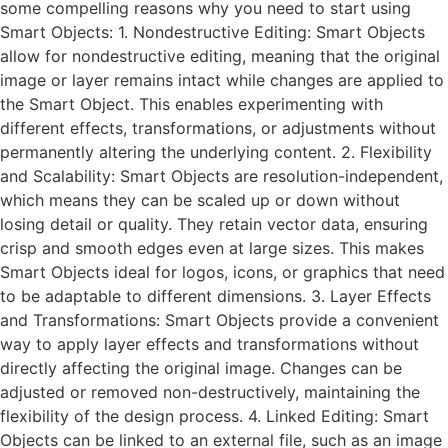
some compelling reasons why you need to start using
Smart Objects: 1. Nondestructive Editing: Smart Objects
allow for nondestructive editing, meaning that the original
image or layer remains intact while changes are applied to
the Smart Object. This enables experimenting with
different effects, transformations, or adjustments without
permanently altering the underlying content. 2. Flexibility
and Scalability: Smart Objects are resolution-independent,
which means they can be scaled up or down without
losing detail or quality. They retain vector data, ensuring
crisp and smooth edges even at large sizes. This makes
Smart Objects ideal for logos, icons, or graphics that need
to be adaptable to different dimensions. 3. Layer Effects
and Transformations: Smart Objects provide a convenient
way to apply layer effects and transformations without
directly affecting the original image. Changes can be
adjusted or removed non-destructively, maintaining the
flexibility of the design process. 4. Linked Editing: Smart
Objects can be linked to an external file, such as an image