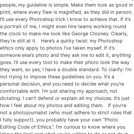
people, my guideline is simple: Make them look as good in
print, where every flaw is magnified, as they did in person.
I’ll use every Photoshop trick I know to achieve that. If it’s
a portrait of me, I might even hire teams working round
the clock to make me look like George Clooney. Clearly,
they’re still at it. Here’s a quirky twist: my Photoshop
ethics only apply to photos I’ve taken myself. If it’s
someone else’s photo and they ask me to edit it, anything
goes. I’ll use every tool to make their photo look the way
they want, so yes, I have a double standard. To clarify: I’m
not trying to impose these guidelines on you. It’s a
personal decision, and you need to decide what you’re
comfortable with. I’m just sharing my approach, not
dictating. I can’t defend or explain all my choices. It’s just
how I feel about my photos and editing them. If you’re
not a photojournalist (who must adhere to strict rules that
I fully support), you probably have your own “Photo
Editing Code of Ethics.”. I’m curious to know where you
“draw the line” and what you’re willing to do or not do in