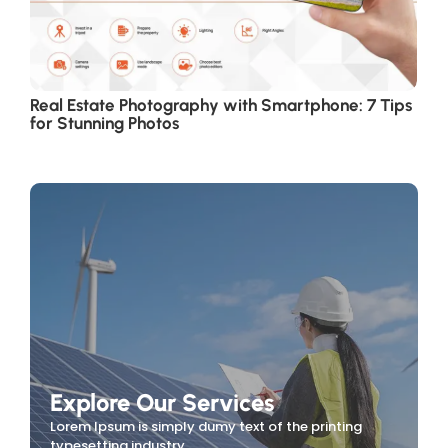
Real Estate Photography with Smartphone: 7 Tips
for Stunning Photos
Explore Our Services
Lorem Ipsum is simply dumy text of the printing
typesetting industry.