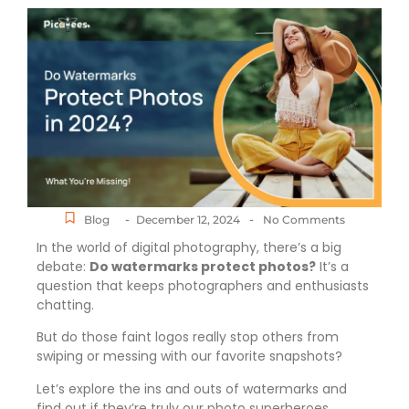
-
-
Blog
December 12, 2024
No Comments
In the world of digital photography, there’s a big
debate:
Do watermarks protect photos?
It’s a
question that keeps photographers and enthusiasts
chatting.
But do those faint logos really stop others from
swiping or messing with our favorite snapshots?
Let’s explore the ins and outs of watermarks and
find out if they’re truly our photo superheroes.