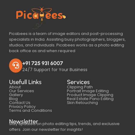
Picabees is a team of image editors and post-processing
specialists in India. Assisting busy photographers, bloggers,
studios, and individuals. Picabees works as a photo editing
back office as and when required
+91 725 931 6007
24/7 Support for Your Business
Usefull Links
Services
About
Clipping Path
Our Services
Portrait Image Editing
Gallery
Product Image Clipping
Blog
Real Estate Pano Editing
Contact Us
Skin Retouching
Privacy Policy
Terms and Conditions
Newsletter
Stay updated on photo editing tips, trends, and exclusive
offers. Join our newsletter for insights!