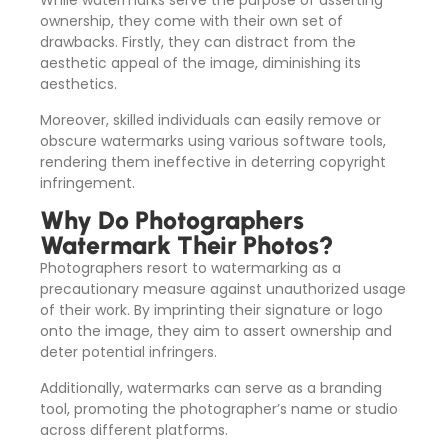
While watermarks serve the purpose of asserting
ownership, they come with their own set of
drawbacks. Firstly, they can distract from the
aesthetic appeal of the image, diminishing its
aesthetics.
Moreover, skilled individuals can easily remove or
obscure watermarks using various software tools,
rendering them ineffective in deterring copyright
infringement.
Why Do Photographers
Watermark Their Photos?
Photographers resort to watermarking as a
precautionary measure against unauthorized usage
of their work. By imprinting their signature or logo
onto the image, they aim to assert ownership and
deter potential infringers.
Additionally, watermarks can serve as a branding
tool, promoting the photographer’s name or studio
across different platforms.