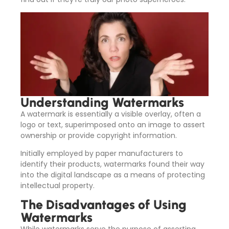
Understanding Watermarks
A watermark is essentially a visible overlay, often a
logo or text, superimposed onto an image to assert
ownership or provide copyright information.
Initially employed by paper manufacturers to
identify their products, watermarks found their way
into the digital landscape as a means of protecting
intellectual property.
The Disadvantages of Using
Watermarks