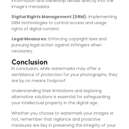
information and ownership details directly into the
image’s metadata.
Digital Rights Management (DRM):
Implementing
DRM technologies to control access and usage
rights of digital content.
Legal Measures:
Enforcing copyright laws and
pursuing legal action against infringers when
necessary.
Conclusion
In conclusion, while watermarks may offer a
semblance of protection for your photographs, they
are by no means foolproof.
Understanding their limitations and exploring
alternative solutions is essential for safeguarding
your intellectual property in the digital age.
Whether you choose to watermark your images or
not, remember that vigilance and proactive
measures are key in preserving the integrity of your