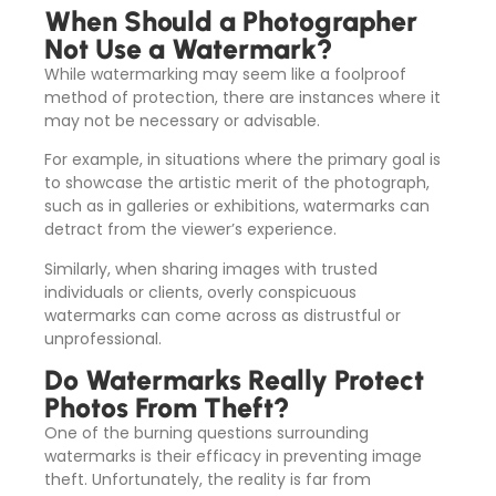
When Should a Photographer
Not Use a Watermark?
While watermarking may seem like a foolproof
method of protection, there are instances where it
may not be necessary or advisable.
For example, in situations where the primary goal is
to showcase the artistic merit of the photograph,
such as in galleries or exhibitions, watermarks can
detract from the viewer’s experience.
Similarly, when sharing images with trusted
individuals or clients, overly conspicuous
watermarks can come across as distrustful or
unprofessional.
Do Watermarks Really Protect
Photos From Theft?
One of the burning questions surrounding
watermarks is their efficacy in preventing image
theft. Unfortunately, the reality is far from