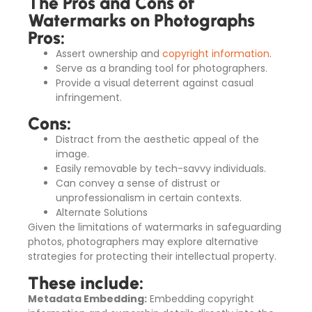
The Pros and Cons of
Watermarks on Photographs
Pros:
Assert ownership and
copyright information
.
Serve as a branding tool for photographers.
Provide a visual deterrent against casual
infringement.
Cons:
Distract from the aesthetic appeal of the
image.
Easily removable by tech-savvy individuals.
Can convey a sense of distrust or
unprofessionalism in certain contexts.
Alternate Solutions
Given the limitations of watermarks in safeguarding
photos, photographers may explore alternative
strategies for protecting their intellectual property.
These include:
Metadata Embedding:
Embedding copyright