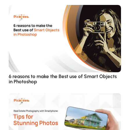
6 reasons to make the Best use of Smart Objects
in Photoshop