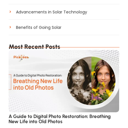
Advancements in Solar Technology
Benefits of Going Solar
Most Recent Posts
A Guide to Digital Photo Restoration: Breathing
New Life into Old Photos