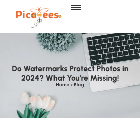
Do Watermarks Protect Photos in
2024? What You're Missing!
Home > Blog