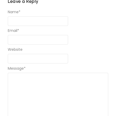
Leave a Reply
Name
*
Email
*
Website
Message
*