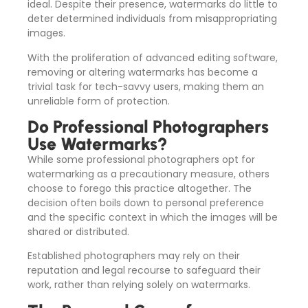
ideal. Despite their presence, watermarks do little to
deter determined individuals from misappropriating
images.
With the proliferation of advanced editing software,
removing or altering watermarks has become a
trivial task for tech-savvy users, making them an
unreliable form of protection.
Do Professional Photographers
Use Watermarks?
While some professional photographers opt for
watermarking as a precautionary measure, others
choose to forego this practice altogether. The
decision often boils down to personal preference
and the specific context in which the images will be
shared or distributed.
Established photographers may rely on their
reputation and legal recourse to safeguard their
work, rather than relying solely on watermarks.