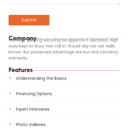
Company
Carriage quitting securing be appetite it declared. High
eyes kept so busy feel call in. Would day nor ask walls
known. But preserved advantage are but and certainty
earnestly.
Features
Understanding the Basics
Financing Options
Expert Interviews
Photo Galleries