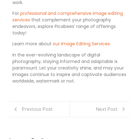
work.
For
professional and comprehensive image editing
services
that complement your photography
endeavors, explore Picabees’ range of offerings
today!
Learn more about
our Image Editing Services
.
In the ever-evolving landscape of digital
photography, staying informed and adaptable is
paramount. Let your creativity shine, and may your
images continue to inspire and captivate audiences
worldwide, watermark or not.
Previous Post
Next Post