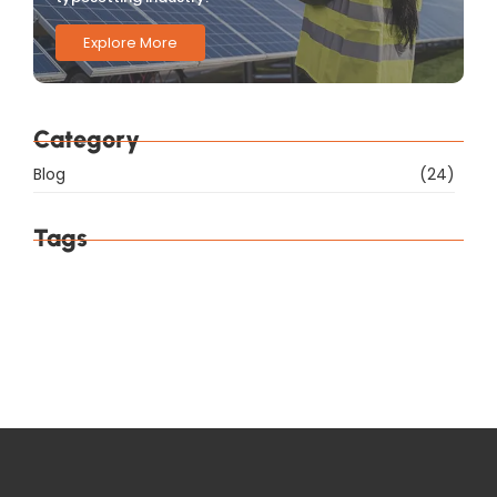
Explore More
Category
Blog
(24)
Tags