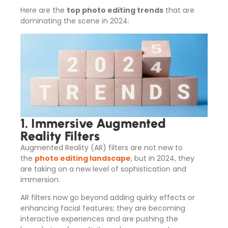
Here are the
top photo editing trends
that are
dominating the scene in 2024:
1. Immersive Augmented
Reality Filters
Augmented Reality (AR) filters are not new to
the
photo editing landscape
, but in 2024, they
are taking on a new level of sophistication and
immersion.
AR filters now go beyond adding quirky effects or
enhancing facial features; they are becoming
interactive experiences and are pushing the