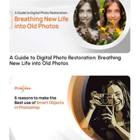
A Guide to Digital Photo Restoration: Breathing
New Life into Old Photos