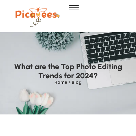
What are the Top Photo Editing
Trends for 2024?
Home > Blog