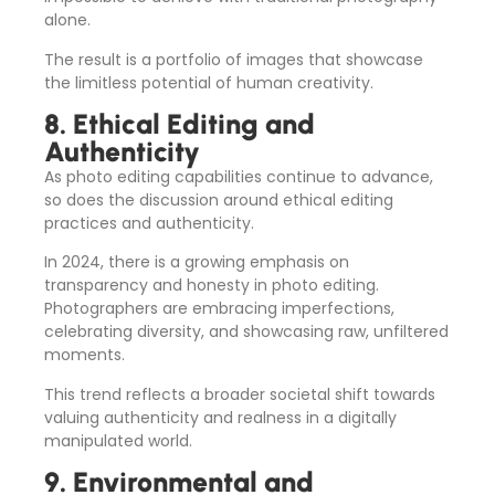
alone.
The result is a portfolio of images that showcase
the limitless potential of human creativity.
8. Ethical Editing and
Authenticity
As photo editing capabilities continue to advance,
so does the discussion around ethical editing
practices and authenticity.
In 2024, there is a growing emphasis on
transparency and honesty in photo editing.
Photographers are embracing imperfections,
celebrating diversity, and showcasing raw, unfiltered
moments.
This trend reflects a broader societal shift towards
valuing authenticity and realness in a digitally
manipulated world.
9. Environmental and