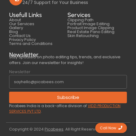
24/7 Support for Your Business
Usefull Links
Services
About
Clipping Path
Our Services
Portrait Image Editing
Gallery
Product Image Clipping
Blog
Real Estate Pano Editing
Contact Us
Skin Retouching
Privacy Policy
Terms and Conditions
Newsletter
Stay updated on photo editing tips, trends, and exclusive
offers. Join our newsletter for insights!
Newsletter
Subscribe
Picabees India is a back-office division of
VIDZI PRODUCTION
SERVICES PVT LTD
.
Call Now
Copyright © 2024
Picabees
. All Right Reserved.