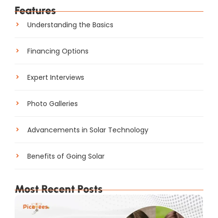
Features
Understanding the Basics
Financing Options
Expert Interviews
Photo Galleries
Advancements in Solar Technology
Benefits of Going Solar
Most Recent Posts