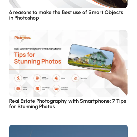
6 reasons to make the Best use of Smart Objects
in Photoshop
Real Estate Photography with Smartphone: 7 Tips
for Stunning Photos