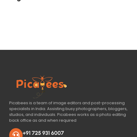
Picabees is a team of image editors and post-processing
specialists in India. Assisting busy photographers, bloggers,
studios, and individuals. Picabees works as a photo editing
back office as and when required
+91 725 931 6007