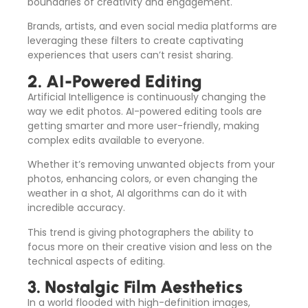
boundaries of creativity and engagement.
Brands, artists, and even social media platforms are
leveraging these filters to create captivating
experiences that users can’t resist sharing.
2. AI-Powered Editing
Artificial Intelligence is continuously changing the
way we edit photos. AI-powered editing tools are
getting smarter and more user-friendly, making
complex edits available to everyone.
Whether it’s removing unwanted objects from your
photos, enhancing colors, or even changing the
weather in a shot, AI algorithms can do it with
incredible accuracy.
This trend is giving photographers the ability to
focus more on their creative vision and less on the
technical aspects of editing.
3. Nostalgic Film Aesthetics
In a world flooded with high-definition images,